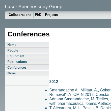
Laser Spectroscopy Group
Collaborations
PhD
Projects
Conferences
Home
People
Equipment
Publications
Conferences
News
2012
Smarandache A., Militaru A., Goker
Removal", ATOM-N 2012, Constant
Adriana Smarandache, M. Trelles, 
with pharmaceutical foams: Aethox
T. Alexandru, M. L. Pascu, B. Danko,