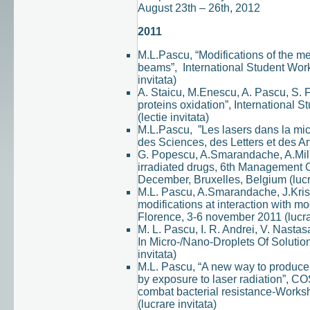
August 23th – 26th, 2012
2011
M.L.Pascu, “Modifications of the me
beams”, International Student Work
invitata)
A. Staicu, M.Enescu, A. Pascu, S. 
proteins oxidation”, International 
(lectie invitata)
M.L.Pascu, ”Les lasers dans la mi
des Sciences, des Letters et des Ar
G. Popescu, A.Smarandache, A.Milita
irradiated drugs, 6th Managemen
December, Bruxelles, Belgium (lucra
M.L. Pascu, A.Smarandache, J.Krist
modifications at interaction with 
Florence, 3-6 november 2011 (lucrar
M. L. Pascu, I. R. Andrei, V. Nasta
In Micro-/Nano-Droplets Of Solut
invitata)
M.L. Pascu, “A new way to produce
by exposure to laser radiation”, CO
combat bacterial resistance-Works
(lucrare invitata)