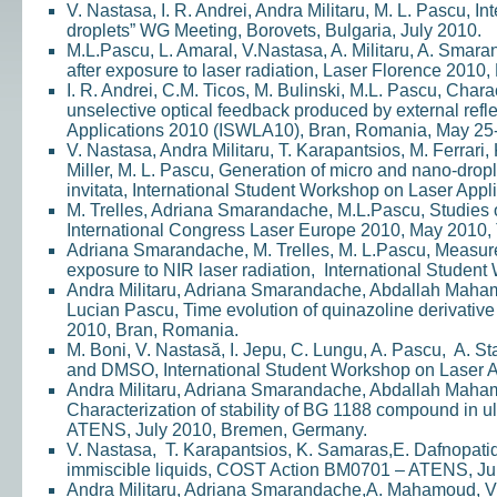
V. Nastasa, I. R. Andrei, Andra Militaru, M. L. Pascu, 
droplets” WG Meeting, Borovets, Bulgaria, July 2010.
M.L.Pascu, L. Amaral, V.Nastasa, A. Militaru, A. Smar
after exposure to laser radiation, Laser Florence 2010, 
I. R. Andrei, C.M. Ticos, M. Bulinski, M.L. Pascu, Chara
unselective optical feedback produced by external refl
Applications 2010 (ISWLA10), Bran, Romania, May 25-
V. Nastasa, Andra Militaru, T. Karapantsios, M. Ferrari, 
Miller, M. L. Pascu, Generation of micro and nano-drople
invitata, International Student Workshop on Laser Ap
M. Trelles, Adriana Smarandache, M.L.Pascu, Studies of
International Congress Laser Europe 2010, May 2010, 
Adriana Smarandache, M. Trelles, M. L.Pascu, Measurem
exposure to NIR laser radiation, International Studen
Andra Militaru, Adriana Smarandache, Abdallah Maham
Lucian Pascu, Time evolution of quinazoline derivativ
2010, Bran, Romania.
M. Boni, V. Nastasă, I. Jepu, C. Lungu, A. Pascu, A. 
and DMSO, International Student Workshop on Laser A
Andra Militaru, Adriana Smarandache, Abdallah Maham
Characterization of stability of BG 1188 compound in
ATENS, July 2010, Bremen, Germany.
V. Nastasa, T. Karapantsios, K. Samaras,E. Dafnopatido
immiscible liquids, COST Action BM0701 – ATENS, Ju
Andra Militaru, Adriana Smarandache,A. Mahamoud, V. D