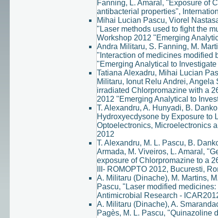
Fanning, L. Amaral, "Exposure of 
antibacterial properties", Interna
Mihai Lucian Pascu, Viorel Nastasa
"Laser methods used to fight the m
Workshop 2012 "Emerging Analytical
Andra Militaru, S. Fanning, M. Mart
"Interaction of medicines modified 
"Emerging Analytical to Investigate
Tatiana Alexadru, Mihai Lucian Pa
Militaru, Ionut Relu Andrei, Angela 
irradiated Chlorpromazine with a 
2012 "Emerging Analytical to Invest
T. Alexandru, A. Hunyadi, B. Danko, 
Hydroxyecdysone by Exposure to La
Optoelectronics, Microelectronics
2012
T. Alexandru, M. L. Pascu, B. Danko,
Armada, M. Viveiros, L. Amaral, "Ge
exposure of Chlorpromazine to a 2
III- ROMOPTO 2012, Bucuresti, Ro
A. Militaru (Dinache), M. Martins, 
Pascu, "Laser modified medicines: n
Antimicrobial Research - ICAR2012
A. Militaru (Dinache), A. Smarandac
Pagès, M. L. Pascu, "Quinazoline d