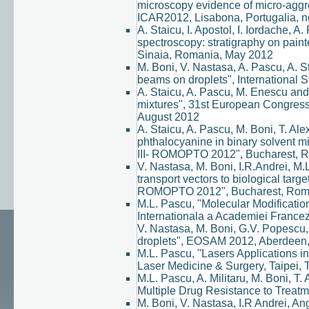
microscopy evidence of micro-aggre
ICAR2012, Lisabona, Portugalia, 
A. Staicu, I. Apostol, I. Iordache,
spectroscopy: stratigraphy on pain
Sinaia, Romania, May 2012
M. Boni, V. Nastasa, A. Pascu, A. 
beams on droplets", International
A. Staicu, A. Pascu, M. Enescu and
mixtures", 31st European Congres
August 2012
A. Staicu, A. Pascu, M. Boni, T. Al
phthalocyanine in binary solvent m
III- ROMOPTO 2012", Bucharest, 
V. Nastasa, M. Boni, I.R.Andrei, M.
transport vectors to biological targ
ROMOPTO 2012", Bucharest, Rom
M.L. Pascu, "Molecular Modificatio
Internationala a Academiei France
V. Nastasa, M. Boni, G.V. Popescu, 
droplets", EOSAM 2012, Aberdeen, 
M.L. Pascu, "Lasers Applications in
Laser Medicine & Surgery, Taipei,
M.L. Pascu, A. Militaru, M. Boni, T
Multiple Drug Resistance to Treatme
M. Boni, V. Nastasa, I.R Andrei, Ang