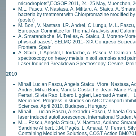
microdroplets”,EOSOF 2011, 24 -25 May, Muenchen, 
M.L. Pascu, V. Nastasa, A. Militaru, A. Staicu, A. Smar
bacteria by treatment with Chlorpromazine modified b
(poster)
M. Boni, V. Nastasa, I.R. Andrei, C.Lungu, M. L. Pascu
European Committee for Thermal Analysis and Calorime
A. Smarandache, M. Trelles, A. Staicu, J. Moreno-Mora
physical bases”, SELMQ 2011- XIX Congreso Sociedad 
Frontera, Spain
A. Staicu, I. Apostol, I. Iordache, A. Pascu, V. Damian
spectroscopy on heavy metals in soil samples and pa
Laser-Induced Breakdown Spectroscopy, Cesme, Izmir,
2010
Mihail Lucian Pascu, Angela Staicu, Viorel Nastasa, A
Andrei, Mihai Boni, Marieta Costache, Jean- Marie Pa
Ferrari, Silvia Rao, Libero Liggieri, Leonard Amaral, 
Medicines, Progress in studies on ABC transport inh
Sciences, April 2010, Budapest, Hungary.
Mihail – Lucian Pascu, Alexandru Pascu, Mihaela Oana
laser induced autofluorescence, International Studen
M.L. Pascu, Angela Staicu, V. Nastasa, Adriana Smaran
Sandrine Alibert, J.M. Pagès, L. Amaral, M. Ferrari, Sil
Containing Medicines Solutions, COST Action BM070