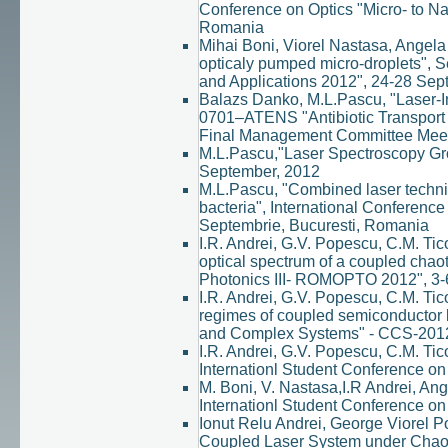
Conference on Optics "Micro- to N
Romania
Mihai Boni, Viorel Nastasa, Angela 
opticaly pumped micro-droplets", 
and Applications 2012", 24-28 Sep
Balazs Danko, M.L.Pascu, "Laser-I
0701–ATENS "Antibiotic Transport 
Final Management Committee Meeti
M.L.Pascu,"Laser Spectroscopy Gr
September, 2012
M.L.Pascu, "Combined laser techniq
bacteria", International Conferenc
Septembrie, Bucuresti, Romania
I.R. Andrei, G.V. Popescu, C.M. Tic
optical spectrum of a coupled chaot
Photonics III- ROMOPTO 2012", 3-
I.R. Andrei, G.V. Popescu, C.M. Tic
regimes of coupled semiconductor l
and Complex Systems" - CCS-2012 /
I.R. Andrei, G.V. Popescu, C.M. Tic
Internationl Student Conference o
M. Boni, V. Nastasa,I.R Andrei, Ang
Internationl Student Conference o
Ionut Relu Andrei, George Viorel P
Coupled Laser System under Chaot