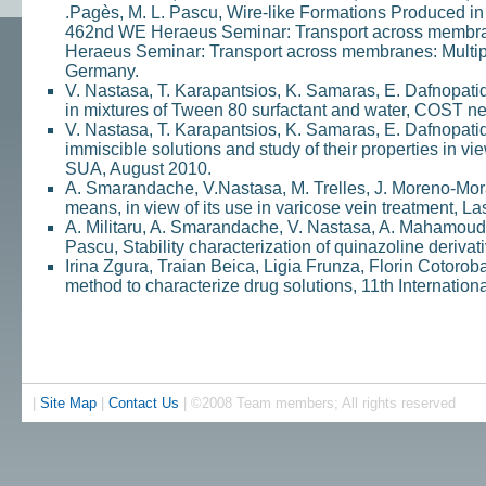
.Pagès, M. L. Pascu, Wire-like Formations Produced i
462nd WE Heraeus Seminar: Transport across membran
Heraeus Seminar: Transport across membranes: Multip
Germany.
V. Nastasa, T. Karapantsios, K. Samaras, E. Dafnopatid
in mixtures of Tween 80 surfactant and water, COST net
V. Nastasa, T. Karapantsios, K. Samaras, E. Dafnopati
immiscible solutions and study of their properties in v
SUA, August 2010.
A. Smarandache, V.Nastasa, M. Trelles, J. Moreno-Mora
means, in view of its use in varicose vein treatment, La
A. Militaru, A. Smarandache, V. Nastasa, A. Mahamoud, 
Pascu, Stability characterization of quinazoline deriva
Irina Zgura, Traian Beica, Ligia Frunza, Florin Cotorob
method to characterize drug solutions, 11th Internatio
|
Site Map
|
Contact Us
| ©2008 Team members; All rights reserved