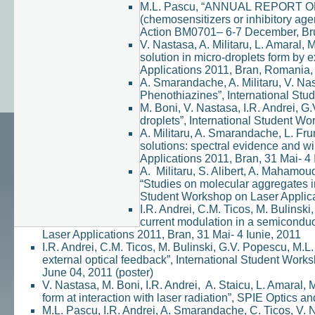
M.L. Pascu, “ANNUAL REPORT OF
(chemosensitizers or inhibitory 
Action BM0701– 6-7 December, Bruxe
V. Nastasa, A. Militaru, L. Amaral,
solution in micro-droplets form by 
Applications 2011, Bran, Romania, 
A. Smarandache, A. Militaru, V. Nast
Phenothiazines”, International Stu
M. Boni, V. Nastasa, I.R. Andrei, G
droplets”, International Student Wo
A. Militaru, A. Smarandache, L. Fru
solutions: spectral evidence and wi
Applications 2011, Bran, 31 Mai- 4 
A. Militaru, S. Alibert, A. Mahamou
“Studies on molecular aggregates in
Student Workshop on Laser Applicat
I.R. Andrei, C.M. Ticos, M. Bulinski
current modulation in a semiconduc
Laser Applications 2011, Bran, 31 Mai- 4 Iunie, 2011
I.R. Andrei, C.M. Ticos, M. Bulinski, G.V. Popescu, M.L
external optical feedback”, International Student Wor
June 04, 2011 (poster)
V. Nastasa, M. Boni, I.R. Andrei, A. Staicu, L. Amaral, 
form at interaction with laser radiation”, SPIE Optics
M.L. Pascu, I.R. Andrei, A. Smarandache, C. Ticos, V. 