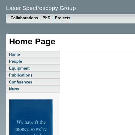
Laser Spectroscopy Group
Collaborations
PhD
Projects
Home Page
Home
People
Equipment
Publications
Conferences
News