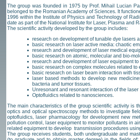
The group was founded in 1975 by Prof. Mihail Lucian Pasc
belonged to the Romanian Academy of Sciences. It functio
1996 within the Institute of Physics and Technology of Ra
date as part of the National Institute for Laser, Plasma an
The scientific activity developed by the group includes:
research on development of tunable dye lasers 
basic research on laser active media: chaotic em
research and development of laser medical equ
basic research on atomic, molecular and bio-mol
research and development of laser equipment to mo
basic research on complex molecules related to 
basic research on laser beam interaction with ti
laser based methods to develop new medicines 
bacteria and tumor tissues.
Unresonant and resonant interaction of the lase
Optofluidics related to nanosciences.
The main characteristics of the group scientific activity is 
optics and optical spectroscopy methods to investigate fie
optofluidics, laser pharmacology for development new met
pollution control, laser equipment to monitor pollutants in a
related equipment to develop transmission procedures using 
The group receives students, both undergraduate and maste
(to graduate and to obtain master degree) in the fields of: