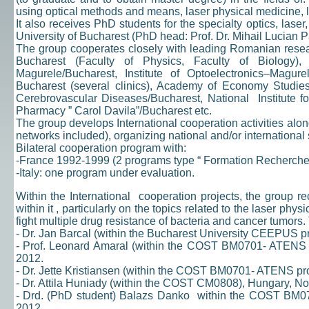
using optical methods and means, laser physical medicine, 
It also receives PhD students for the specialty optics, lase
University of Bucharest (PhD head: Prof. Dr. Mihail Lucian P
The group cooperates closely with leading Romanian research
Bucharest (Faculty of Physics, Faculty of Biology), 
Magurele/Bucharest, Institute of Optoelectronics–Magure
Bucharest (several clinics), Academy of Economy Studies/ 
Cerebrovascular Diseases/Bucharest, National Institute fo
Pharmacy ” Carol Davila”/Bucharest etc.
The group develops International cooperation activities al
networks included), organizing national and/or international 
Bilateral cooperation program with:
-France 1992-1999 (2 programs type “ Formation Recherche
-Italy: one program under evaluation.
Within the International cooperation projects, the group re
within it , particularly on the topics related to the laser 
fight multiple drug resistance of bacteria and cancer tumors.
- Dr. Jan Barcal (within the Bucharest University CEEPUS 
- Prof. Leonard Amaral (within the COST BM0701- ATENS 
2012.
- Dr. Jette Kristiansen (within the COST BM0701- ATENS p
- Dr. Attila Huniady (within the COST CM0808), Hungary, N
- Drd. (PhD student) Balazs Danko within the COST BM
2012.