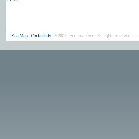
|
Site Map
|
Contact Us
| ©2008 Team members; All rights reserved ............